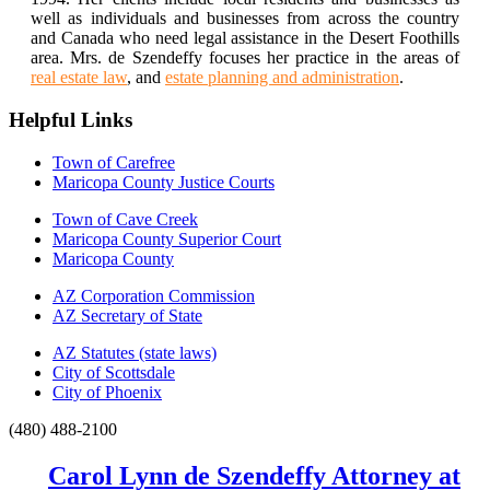
well as individuals and businesses from across the country
and Canada who need legal assistance in the Desert Foothills
area. Mrs. de Szendeffy focuses her practice in the areas of
real estate law
, and
estate planning and administration
.
Helpful Links
Town of Carefree
Maricopa County Justice Courts
Town of Cave Creek
Maricopa County Superior Court
Maricopa County
AZ Corporation Commission
AZ Secretary of State
AZ Statutes (state laws)
City of Scottsdale
City of Phoenix
(480) 488-2100
Carol Lynn de Szendeffy Attorney at