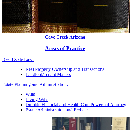
Cave Creek Arizona
Areas of Practice
Real Estate Law:
Real Property Ownership and Transactions
Landlord/Tenant Matters
Estate Planning and Administration:
Wills
Living Wills
Durable Financial and Health Care Powers of Attorney
Estate Administration and Probate