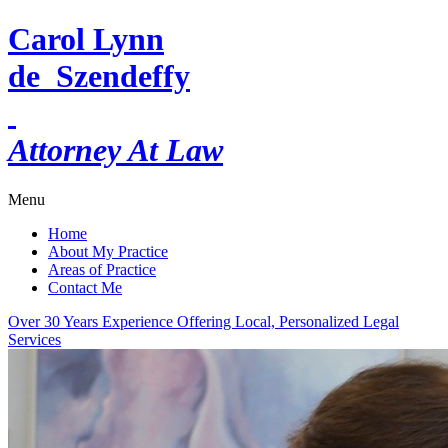
Carol Lynn
de Szendeffy
Attorney At Law
Menu
Home
About My Practice
Areas of Practice
Contact Me
Over 30 Years Experience Offering Local, Personalized Legal
Services