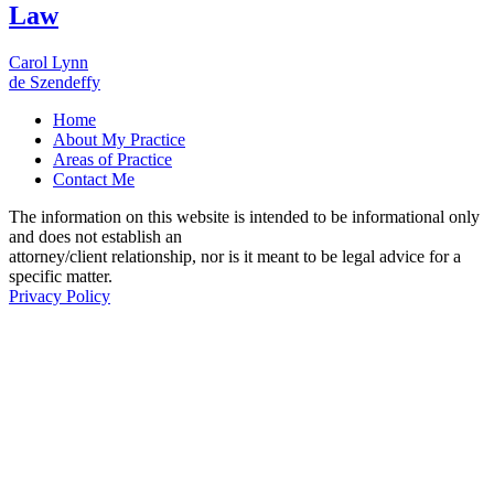
Law
Carol Lynn
de Szendeffy
Home
About My Practice
Areas of Practice
Contact Me
The information on this website is intended to be informational only
and does not establish an
attorney/client relationship, nor is it meant to be legal advice for a
specific matter.
Privacy Policy