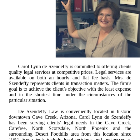
Carol Lynn de Szendeffy is committed to offering clients
quality legal services at competitive prices. Legal services are
available on both an hourly and flat fee basis. Mrs. de
Szendeffy represents clients in transaction matters. The firm’s
goal is to achieve the client’s objective with the least expense
and in the shortest time under the circumstances of the
particular situation.
De Szendeffy Law is conveniently located in historic
downtown Cave Creek, Arizona. Carol Lynn de Szendeffy
has been serving clients’ legal needs in the Cave Creek,
Carefree, North Scottsdale, North Phoenix and the
surrounding Desert Foothills area from this location since
1994. Her clients include local residents and businesses as